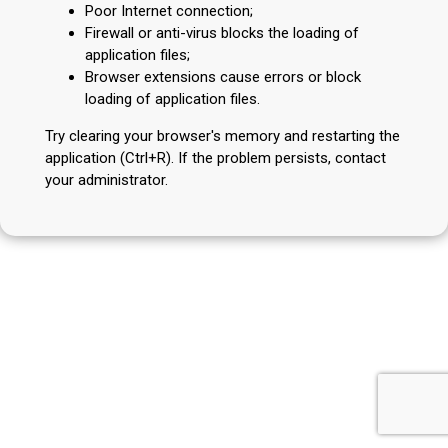
Poor Internet connection;
Firewall or anti-virus blocks the loading of
application files;
Browser extensions cause errors or block
loading of application files.
Try clearing your browser's memory and restarting the
application (Ctrl+R). If the problem persists, contact
your administrator.