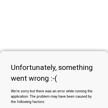
Unfortunately, something
went wrong :-(
We're sorry but there was an error while running the
application. The problem may have been caused by
the following factors: